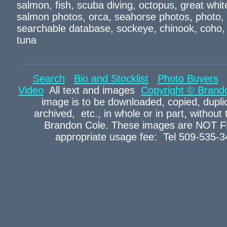
salmon, fish, scuba diving, octopus, great wh
salmon photos, orca, seahorse photos, photo, s
searchable database, sockeye, chinook, coho, p
tuna
Search
Bio and Stocklist
Photo Buyers
Video
All text and images
Copyright © Brand
image is to be downloaded, copied, duplic
archived, etc., in whole or in part, without
Brandon Cole. These images are NOT FR
appropriate usage fee: Tel 509-535-3