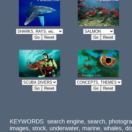
KEYWORDS search engine, search, photograph
images, stock, underwater, marine, whales, d