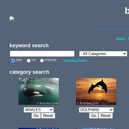
Search
keyword search
AND
OR
PHRASE
Advanced Search
category search